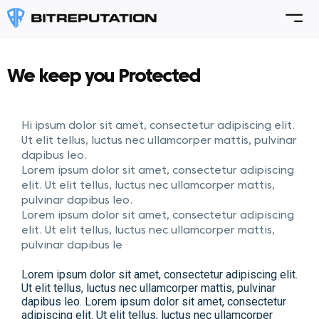
We keep you Protected
Hi ipsum dolor sit amet, consectetur adipiscing elit.
Ut elit tellus, luctus nec ullamcorper mattis, pulvinar
dapibus leo.
Lorem ipsum dolor sit amet, consectetur adipiscing
elit. Ut elit tellus, luctus nec ullamcorper mattis,
pulvinar dapibus leo.
Lorem ipsum dolor sit amet, consectetur adipiscing
elit. Ut elit tellus, luctus nec ullamcorper mattis,
pulvinar dapibus le
Lorem ipsum dolor sit amet, consectetur adipiscing elit.
Ut elit tellus, luctus nec ullamcorper mattis, pulvinar
dapibus leo. Lorem ipsum dolor sit amet, consectetur
adipiscing elit. Ut elit tellus, luctus nec ullamcorper