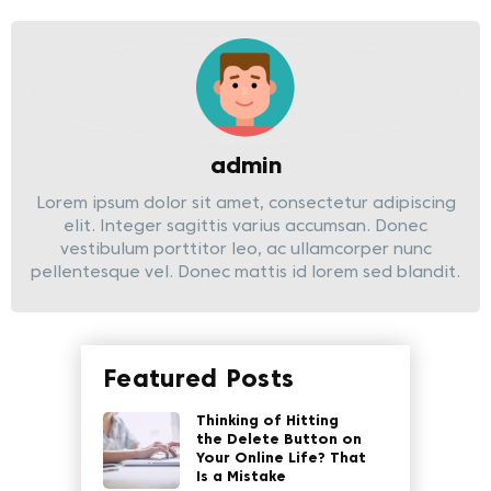
admin
Lorem ipsum dolor sit amet, consectetur adipiscing
elit. Integer sagittis varius accumsan. Donec
vestibulum porttitor leo, ac ullamcorper nunc
pellentesque vel. Donec mattis id lorem sed blandit.
Featured Posts
Thinking of Hitting
the Delete Button on
Your Online Life? That
Is a Mistake