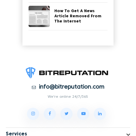
How To Get A News
Article Removed From
The Internet
info@bitreputation.com
We're online 24/7/365
Services