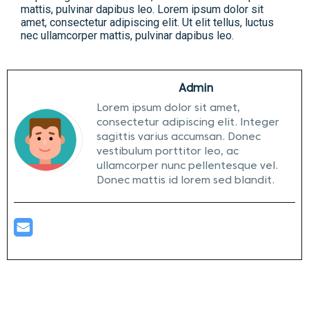
mattis, pulvinar dapibus leo. Lorem ipsum dolor sit
amet, consectetur adipiscing elit. Ut elit tellus, luctus
nec ullamcorper mattis, pulvinar dapibus leo.
Admin
Lorem ipsum dolor sit amet,
consectetur adipiscing elit. Integer
sagittis varius accumsan. Donec
vestibulum porttitor leo, ac
ullamcorper nunc pellentesque vel.
Donec mattis id lorem sed blandit.