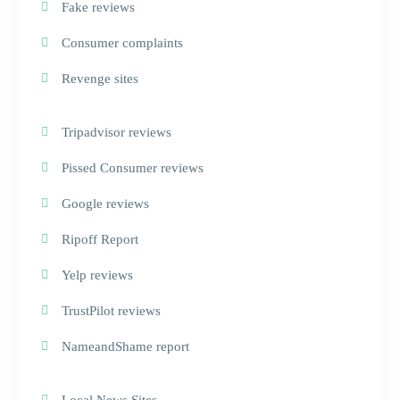
Fake reviews
Consumer complaints
Revenge sites
Tripadvisor reviews
Pissed Consumer reviews
Google reviews
Ripoff Report
Yelp reviews
TrustPilot reviews
NameandShame report