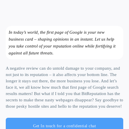
In today’s world, the first page of Google is your new
business card – shaping opinions in an instant. Let us help
you take control of your reputation online while fortifying it
against all future threats.
A negative review can do untold damage to your company, and
not just to its reputation – it also affects your bottom line. The
longer it stays out there, the more business you lose. And let’s
face it, we all know how much that first page of Google search
results matters! But what if I told you that BitReputation has the
secrets to make these nasty webpages disappear? Say goodbye to
those pesky hostile sites and hello to the reputation you deserve!
Get In touch for a confidential chat