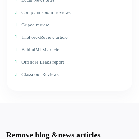
Local News Sites
Complaintsboard reviews
Gripeo review
TheForexReview article
BehindMLM article
Offshore Leaks report
Glassdoor Reviews
Remove blog &
news articles