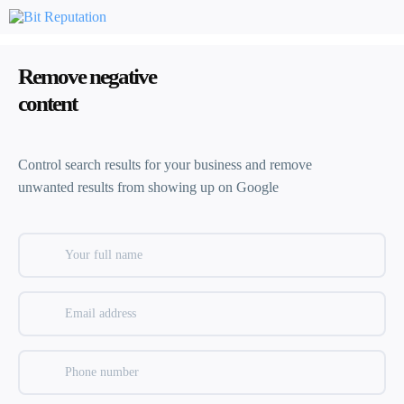
Remove negative
content
Control search results for your business and remove
unwanted results from showing up on Google