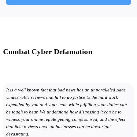
Combat
Cyber Defamation
It is a well known fact that bad news has an unparalleled pace.
Undesirable reviews that fail to do justice to the hard work
expended by you and your team while fulfilling your duties can
be tough to bear. We understand how distressing it can be to
witness your online repute getting compromised, and the effect
that fake reviews have on businesses can be downright
devastating.