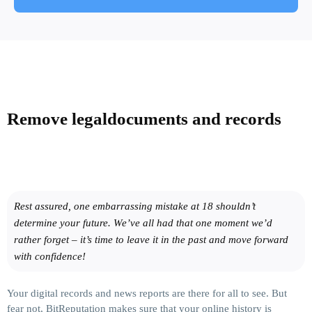
Remove legal
documents and records
Rest assured, one embarrassing mistake at 18 shouldn’t
determine your future. We’ve all had that one moment we’d
rather forget – it’s time to leave it in the past and move forward
with confidence!
Your digital records and news reports are there for all to see. But
fear not, BitReputation makes sure that your online history is