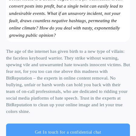
convert posts into profit, but a single twist can easily lead to
undesirable events. What if an unsavory incident, not your
fault, draws countless negative hashtags, permeating the
online climate? How do you deal with nasty, exponentially
growing public opinion?
The age of the internet has given birth to a new type of villain:
the faceless keyboard warrior. They strike without warning,
spewing vile and unwarranted hate towards innocent victims. But
fear not, for you too can rise above this madness with
BitReputation – the experts in online content removal. No
bullying, unfair or harsh words can hold you back with their
team of on-call professionals, who are dedicated to ridding your
social media platforms of hate speech. Trust in the experts at
BitReputation to clean up your online image and let your true
colors shine.
Get In touch for a confidential chat