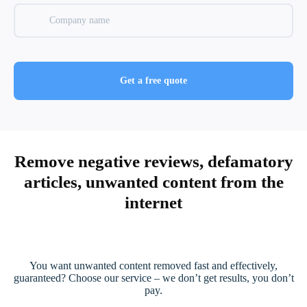
Remove negative reviews, defamatory
articles, unwanted content from the
internet
You want unwanted content removed fast and effectively,
guaranteed? Choose our service – we don’t get results, you don’t
pay.