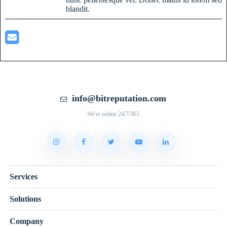
blandit.
info@bitreputation.com
We're online 24/7/365
Services
Solutions
Company