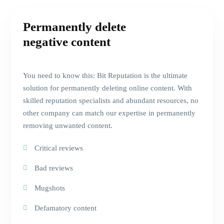
Permanently delete
negative content
You need to know this: Bit Reputation is the ultimate
solution for permanently deleting online content. With
skilled reputation specialists and abundant resources, no
other company can match our expertise in permanently
removing unwanted content.
Critical reviews
Bad reviews
Mugshots
Defamatory content