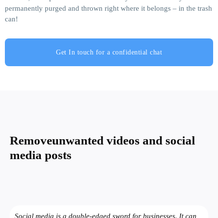
permanently purged and thrown right where it belongs – in the trash
can!
Get In touch for a confidential chat
Remove
unwanted videos and social
media posts
Social media is a double-edged sword for businesses. It can