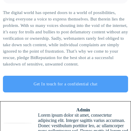
The digital world has opened doors to a world of possibilities,
giving everyone a voice to express themselves. But therein lies the
problem. With so many voices shouting into the void of the internet,
it’s easy for trolls and bullies to post defamatory content without any
verification or ownership. Sadly, webmasters rarely feel obliged to
take down such content, while individual complaints are simply
ignored to the point of frustration. That’s why we come to your
rescue, pledge BitReputation for the best shot at a successful
takedown of sensitive, unwanted content.
Get In touch for a confidential chat
Admin
Lorem ipsum dolor sit amet, consectetur
adipiscing elit. Integer sagittis varius accumsan.
Donec vestibulum porttitor leo, ac ullamcorper
nunc pellentesque vel. Donec mattis id lorem sed