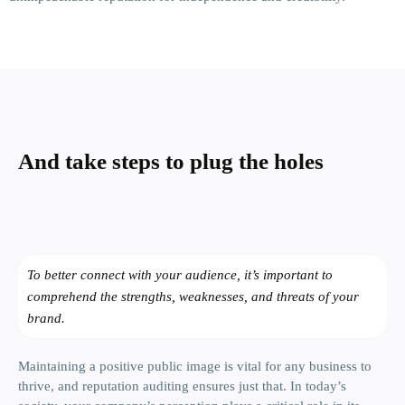
And take steps
to plug the holes
To better connect with your audience, it’s important to
comprehend the strengths, weaknesses, and threats of your
brand.
Maintaining a positive public image is vital for any business to
thrive, and reputation auditing ensures just that. In today’s