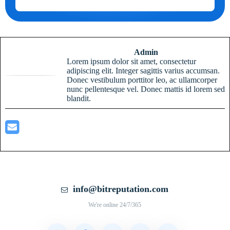
Admin
Lorem ipsum dolor sit amet, consectetur
adipiscing elit. Integer sagittis varius accumsan.
Donec vestibulum porttitor leo, ac ullamcorper
nunc pellentesque vel. Donec mattis id lorem sed
blandit.
info@bitreputation.com
We're online 24/7/365