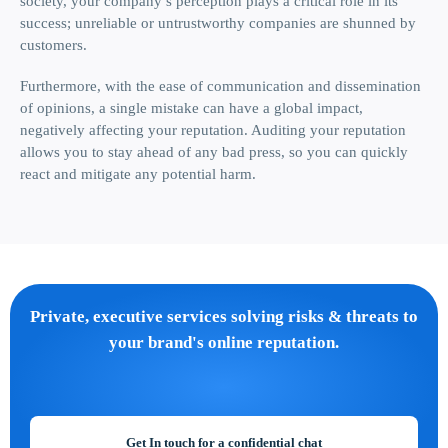
society, your company’s perception plays a critical role in its
success; unreliable or untrustworthy companies are shunned by
customers.
Furthermore, with the ease of communication and dissemination
of opinions, a single mistake can have a global impact,
negatively affecting your reputation. Auditing your reputation
allows you to stay ahead of any bad press, so you can quickly
react and mitigate any potential harm.
Private, executive services solving risks & threats to
your brand's online reputation.
Get In touch for a confidential chat