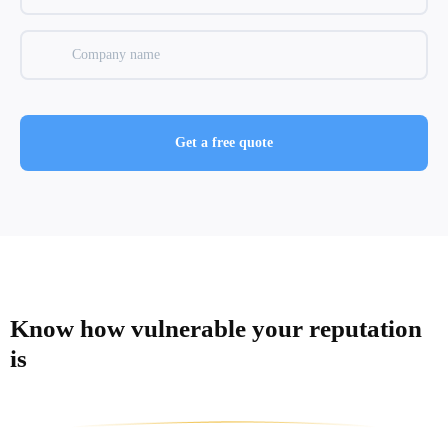
Know how vulnerable
your reputation
is