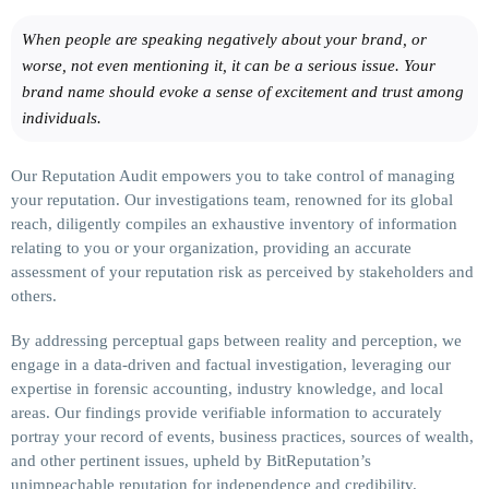
When people are speaking negatively about your brand, or
worse, not even mentioning it, it can be a serious issue. Your
brand name should evoke a sense of excitement and trust among
individuals.
Our Reputation Audit empowers you to take control of managing
your reputation. Our investigations team, renowned for its global
reach, diligently compiles an exhaustive inventory of information
relating to you or your organization, providing an accurate
assessment of your reputation risk as perceived by stakeholders and
others.
By addressing perceptual gaps between reality and perception, we
engage in a data-driven and factual investigation, leveraging our
expertise in forensic accounting, industry knowledge, and local
areas. Our findings provide verifiable information to accurately
portray your record of events, business practices, sources of wealth,
and other pertinent issues, upheld by BitReputation’s
unimpeachable reputation for independence and credibility.