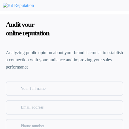
Audit your
online reputation
Analyzing public opinion about your brand is crucial to establish
a connection with your audience and improving your sales
performance.