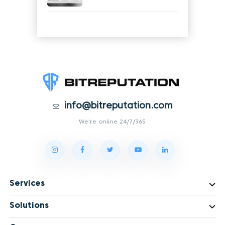
info@bitreputation.com
We're online 24/7/365
Services
Solutions