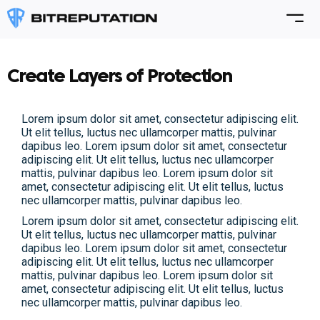
Create Layers of Protection
Lorem ipsum dolor sit amet, consectetur adipiscing elit.
Ut elit tellus, luctus nec ullamcorper mattis, pulvinar
dapibus leo. Lorem ipsum dolor sit amet, consectetur
adipiscing elit. Ut elit tellus, luctus nec ullamcorper
mattis, pulvinar dapibus leo. Lorem ipsum dolor sit
amet, consectetur adipiscing elit. Ut elit tellus, luctus
nec ullamcorper mattis, pulvinar dapibus leo.
Lorem ipsum dolor sit amet, consectetur adipiscing elit.
Ut elit tellus, luctus nec ullamcorper mattis, pulvinar
dapibus leo. Lorem ipsum dolor sit amet, consectetur
adipiscing elit. Ut elit tellus, luctus nec ullamcorper
mattis, pulvinar dapibus leo. Lorem ipsum dolor sit
amet, consectetur adipiscing elit. Ut elit tellus, luctus
nec ullamcorper mattis, pulvinar dapibus leo.