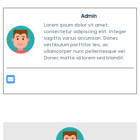
Admin
Lorem ipsum dolor sit amet,
consectetur adipiscing elit. Integer
sagittis varius accumsan. Donec
vestibulum porttitor leo, ac
ullamcorper nunc pellentesque vel.
Donec mattis id lorem sed blandit.