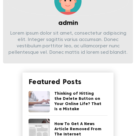
admin
Lorem ipsum dolor sit amet, consectetur adipiscing
elit. Integer sagittis varius accumsan. Donec
vestibulum porttitor leo, ac ullamcorper nunc
pellentesque vel. Donec mattis id lorem sed blandit.
Featured Posts
Thinking of Hitting
the Delete Button on
Your Online Life? That
Is a Mistake
How To Get A News
Article Removed From
The Internet