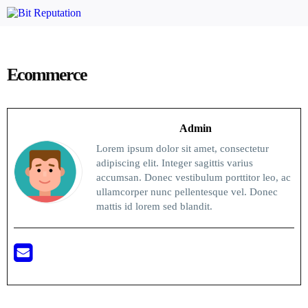
Ecommerce
Admin
Lorem ipsum dolor sit amet, consectetur
adipiscing elit. Integer sagittis varius
accumsan. Donec vestibulum porttitor leo, ac
ullamcorper nunc pellentesque vel. Donec
mattis id lorem sed blandit.