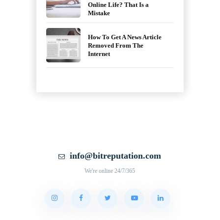
Online Life? That Is a
Mistake
How To Get A News Article
Removed From The
Internet
info@bitreputation.com
We're online 24/7/365