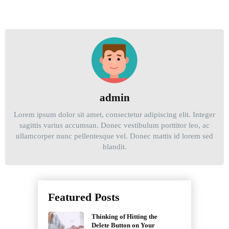
admin
Lorem ipsum dolor sit amet, consectetur adipiscing elit. Integer
sagittis varius accumsan. Donec vestibulum porttitor leo, ac
ullamcorper nunc pellentesque vel. Donec mattis id lorem sed
blandit.
Post
navigation
Featured Posts
Thinking of Hitting the
Delete Button on Your