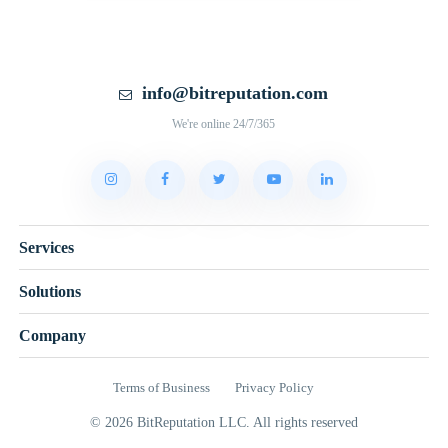
info@bitreputation.com
We're online 24/7/365
Services
Solutions
Company
Terms of Business
Privacy Policy
© 2026 BitReputation LLC. All rights reserved