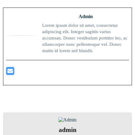
Admin
Lorem ipsum dolor sit amet, consectetur
adipiscing elit. Integer sagittis varius
accumsan. Donec vestibulum porttitor leo, ac
ullamcorper nunc pellentesque vel. Donec
mattis id lorem sed blandit.
admin