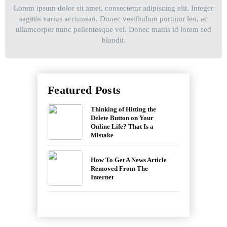
Lorem ipsum dolor sit amet, consectetur adipiscing elit. Integer
sagittis varius accumsan. Donec vestibulum porttitor leo, ac
ullamcorper nunc pellentesque vel. Donec mattis id lorem sed
blandit.
Featured Posts
Thinking of Hitting the
Delete Button on Your
Online Life? That Is a
Mistake
How To Get A News Article
Removed From The
Internet