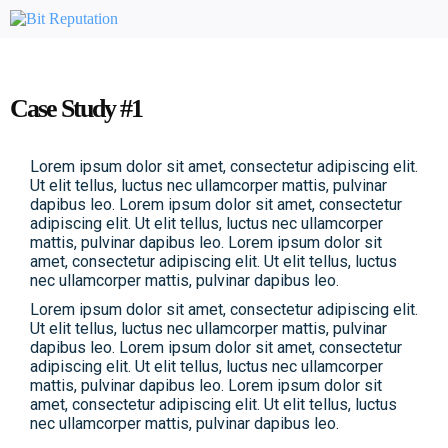
Case Study #1
Lorem ipsum dolor sit amet, consectetur adipiscing elit.
Ut elit tellus, luctus nec ullamcorper mattis, pulvinar
dapibus leo. Lorem ipsum dolor sit amet, consectetur
adipiscing elit. Ut elit tellus, luctus nec ullamcorper
mattis, pulvinar dapibus leo. Lorem ipsum dolor sit
amet, consectetur adipiscing elit. Ut elit tellus, luctus
nec ullamcorper mattis, pulvinar dapibus leo.
Lorem ipsum dolor sit amet, consectetur adipiscing elit.
Ut elit tellus, luctus nec ullamcorper mattis, pulvinar
dapibus leo. Lorem ipsum dolor sit amet, consectetur
adipiscing elit. Ut elit tellus, luctus nec ullamcorper
mattis, pulvinar dapibus leo. Lorem ipsum dolor sit
amet, consectetur adipiscing elit. Ut elit tellus, luctus
nec ullamcorper mattis, pulvinar dapibus leo.